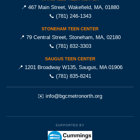
📍 467 Main Street, Wakefield, MA, 01880
📞
(781) 246-1343
STONEHAM TEEN CENTER
📍 79 Central Street, Stoneham, MA, 02180
📞
(781) 832-3303
SAUGUS TEEN CENTER
📍 1201 Broadway W135, Saugus, MA 01906
📞
(781) 835-8241
✉️
info@bgcmetronorth.org
SUPPORTED BY