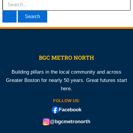
Search
for:
BGC METRO NORTH
Building pillars in the local community and across
Greater Boston for nearly 50 years. Great futures start
here.
FOLLOW US:
Facebook
@bgcmetronorth