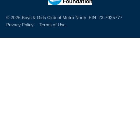
© 2026 Boys & Girls Club of Metro North. EIN: 23-7025777
Privacy Policy
Terms of Use