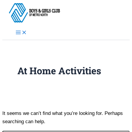
Skip
to
content
At Home Activities
It seems we can’t find what you’re looking for. Perhaps
searching can help.