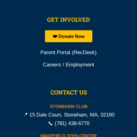
GET INVOLVED
❤️ Donate Now
Parent Portal (RecDesk)
Careers / Employment
CONTACT US
STONEHAM CLUB
📍 15 Dale Court, Stoneham, MA, 02180
📞
(781) 438-6770
WAKEFIELD TEEN CENTER