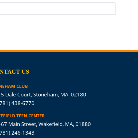
NTACT US
NEHAM CLUB
5 Dale Court, Stoneham, MA, 02180
(781) 438-6770
EFIELD TEEN CENTER
67 Main Street, Wakefield, MA, 01880
(781) 246-1343