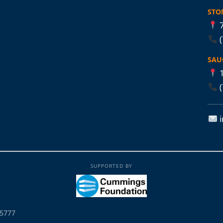
STO
7
SAU
1
SUPPORTED BY
25777