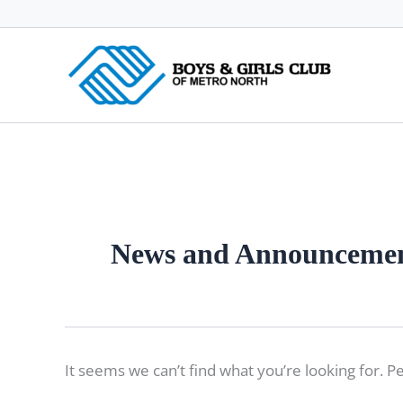
Skip
to
content
News and Announceme
It seems we can’t find what you’re looking for. P