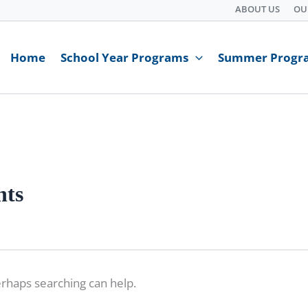
ABOUT US
OU
Home
School Year Programs
Summer Progr
nts
erhaps searching can help.