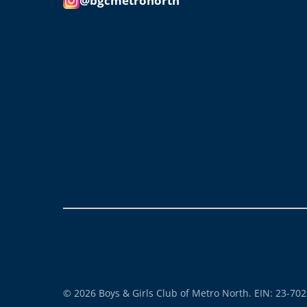
@bgcmetronorth
© 2026 Boys & Girls Club of Metro North. EIN: 23-70