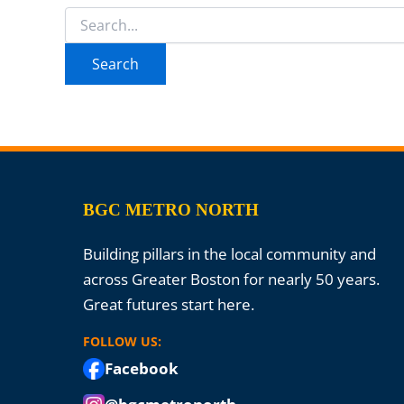
Search
for:
BGC METRO NORTH
Building pillars in the local community and
across Greater Boston for nearly 50 years.
Great futures start here.
FOLLOW US:
Facebook