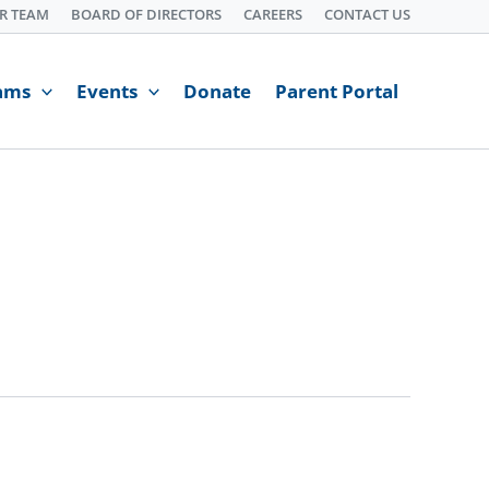
R TEAM
BOARD OF DIRECTORS
CAREERS
CONTACT US
ams
Events
Donate
Parent Portal