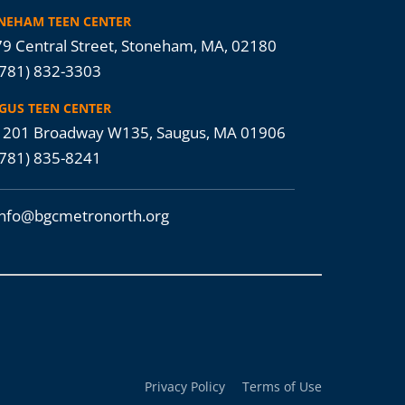
NEHAM TEEN CENTER
9 Central Street, Stoneham, MA, 02180
(781) 832-3303
GUS TEEN CENTER
201 Broadway W135, Saugus, MA 01906
(781) 835-8241
info@bgcmetronorth.org
Privacy Policy
Terms of Use