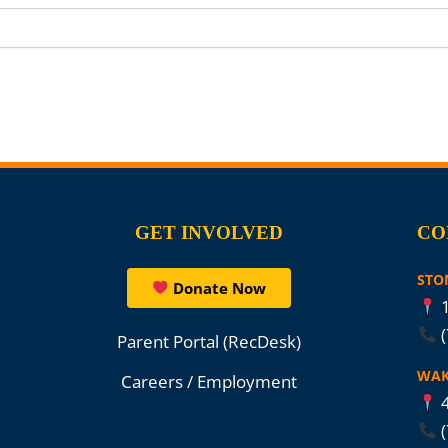
GET INVOLVED
CO
STO
Donate Now
1
Parent Portal (RecDesk)
WAK
Careers / Employment
4