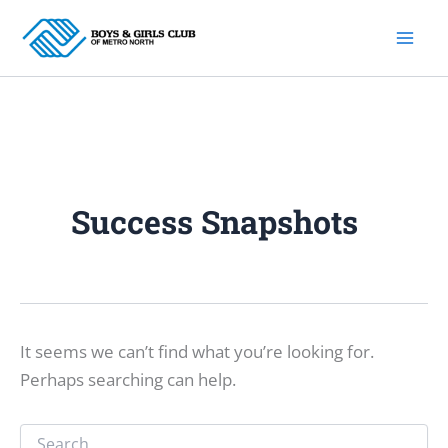
Skip
to
content
Success Snapshots
It seems we can’t find what you’re looking for.
Perhaps searching can help.
Search