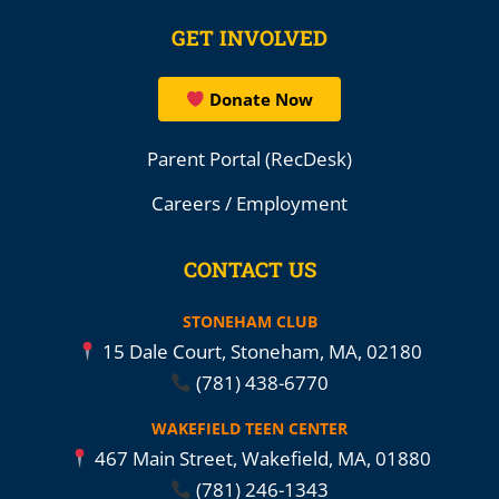
GET INVOLVED
Donate Now
Parent Portal (RecDesk)
Careers / Employment
CONTACT US
STONEHAM CLUB
15 Dale Court, Stoneham, MA, 02180
(781) 438-6770
WAKEFIELD TEEN CENTER
467 Main Street, Wakefield, MA, 01880
(781) 246-1343