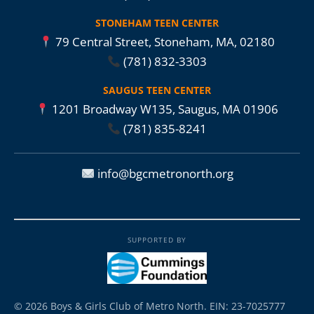
STONEHAM TEEN CENTER
79 Central Street, Stoneham, MA, 02180
(781) 832-3303
SAUGUS TEEN CENTER
1201 Broadway W135, Saugus, MA 01906
(781) 835-8241
info@bgcmetronorth.org
SUPPORTED BY
© 2026 Boys & Girls Club of Metro North. EIN: 23-7025777