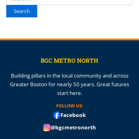
for:
BGC METRO NORTH
Building pillars in the local community and across
Greater Boston for nearly 50 years. Great futures
start here.
FOLLOW US:
Facebook
@bgcmetronorth