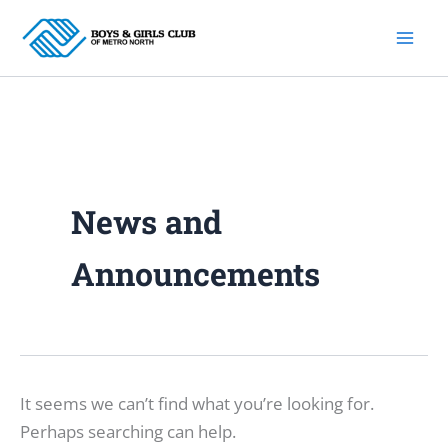
Skip
to
content
News and
Announcements
It seems we can’t find what you’re looking for.
Perhaps searching can help.