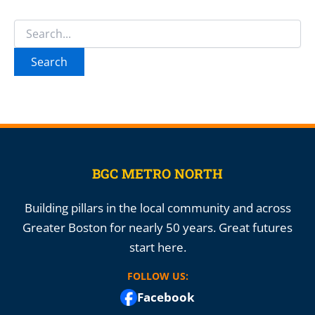
Search
for:
BGC METRO NORTH
Building pillars in the local community and across
Greater Boston for nearly 50 years. Great futures
start here.
FOLLOW US:
Facebook