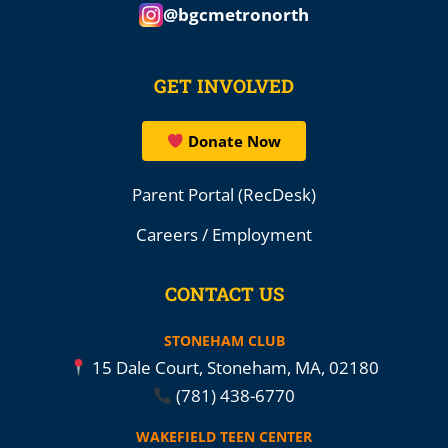
@bgcmetronorth
GET INVOLVED
Donate Now
Parent Portal (RecDesk)
Careers / Employment
CONTACT US
STONEHAM CLUB
15 Dale Court, Stoneham, MA, 02180
(781) 438-6770
WAKEFIELD TEEN CENTER