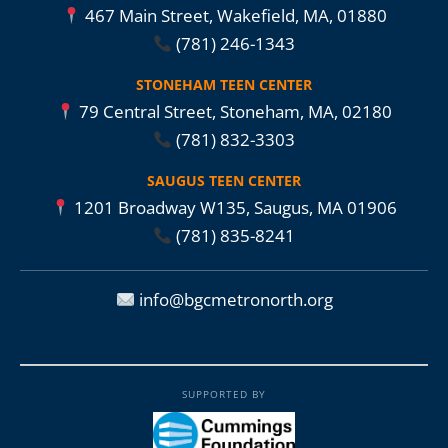
467 Main Street, Wakefield, MA, 01880
(781) 246-1343
STONEHAM TEEN CENTER
79 Central Street, Stoneham, MA, 02180
(781) 832-3303
SAUGUS TEEN CENTER
1201 Broadway W135, Saugus, MA 01906
(781) 835-8241
info@bgcmetronorth.org
SUPPORTED BY